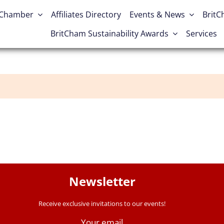
 Chamber
Affiliates Directory
Events & News
Brit
BritCham Sustainability Awards
Services
Newsletter
Receive exclusive invitations to our events!
Your email