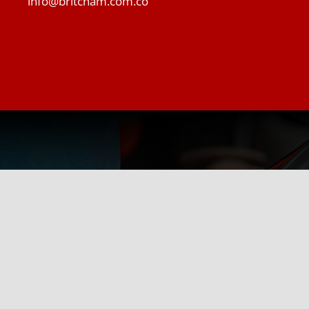
info@britcham.com.co