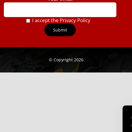
I accept the Privacy Policy
© Copyright 2026