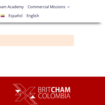
Cham Academy
Commercial Missions
Español
English