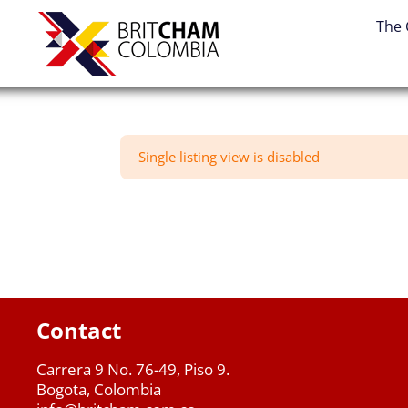
Skip
The
to
content
Single listing view is disabled
Contact
Carrera 9 No. 76-49, Piso 9.
Bogota, Colombia