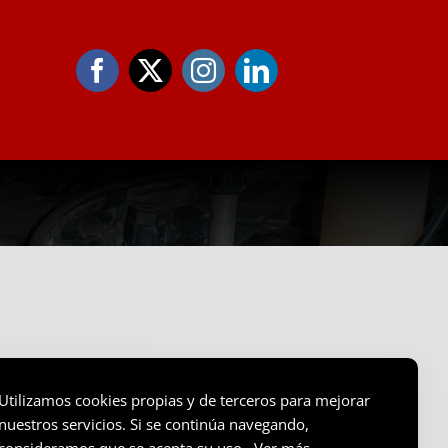
Utilizamos cookies propias y de terceros para mejorar
nuestros servicios. Si se continúa navegando,