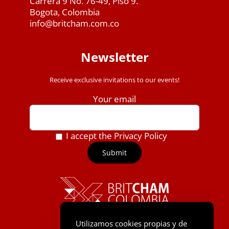
Carrera 9 No. 76-49, Piso 9.
Bogota, Colombia
info@britcham.com.co
Newsletter
Receive exclusive invitations to our events!
Your email
I accept the Privacy Policy
Utilizamos cookies propias y de