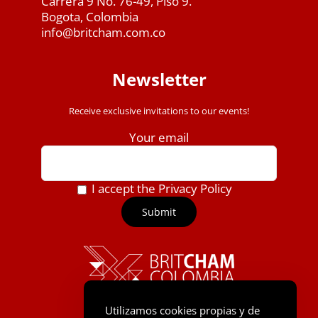
Carrera 9 No. 76-49, Piso 9.
Bogota, Colombia
info@britcham.com.co
Newsletter
Receive exclusive invitations to our events!
Your email
I accept the Privacy Policy
Utilizamos cookies propias y de