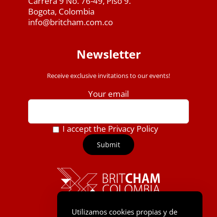
Carrera 9 No. 76-49, Piso 9.
Bogota, Colombia
info@britcham.com.co
Newsletter
Receive exclusive invitations to our events!
Your email
I accept the Privacy Policy
Utilizamos cookies propias y de