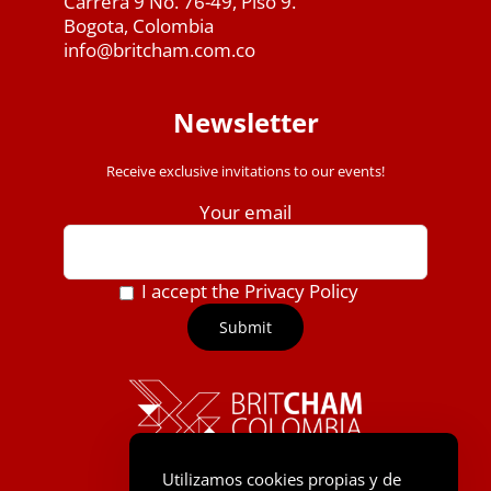
Carrera 9 No. 76-49, Piso 9.
Bogota, Colombia
info@britcham.com.co
Newsletter
Receive exclusive invitations to our events!
Your email
I accept the Privacy Policy
Utilizamos cookies propias y de