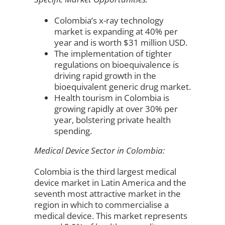
Colombia’s x-ray technology
market is expanding at 40% per
year and is worth $31 million USD.
The implementation of tighter
regulations on bioequivalence is
driving rapid growth in the
bioequivalent generic drug market.
Health tourism in Colombia is
growing rapidly at over 30% per
year, bolstering private health
spending.
Medical Device Sector in Colombia:
Colombia is the third largest medical
device market in Latin America and the
seventh most attractive market in the
region in which to commercialise a
medical device. This market represents