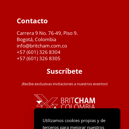
Contacto
Carrera 9 No. 76-49, Piso 9.
Bogotá, Colombia
info@britcham.com.co
+57 (601) 326 8304
+57 (601) 326 8305
Suscríbete
¡Recibe exclusivas invitaciones a nuestros eventos!
Utilizamos cookies propias y de
terceros para mejorar nuestros