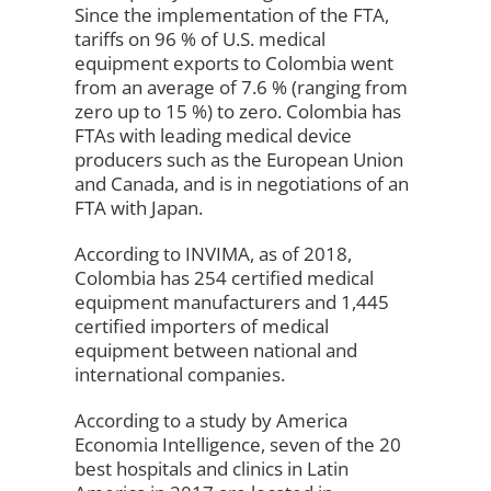
Since the implementation of the FTA,
tariffs on 96 % of U.S. medical
equipment exports to Colombia went
from an average of 7.6 % (ranging from
zero up to 15 %) to zero. Colombia has
FTAs with leading medical device
producers such as the European Union
and Canada, and is in negotiations of an
FTA with Japan.
According to INVIMA, as of 2018,
Colombia has 254 certified medical
equipment manufacturers and 1,445
certified importers of medical
equipment between national and
international companies.
According to a study by America
Economia Intelligence, seven of the 20
best hospitals and clinics in Latin