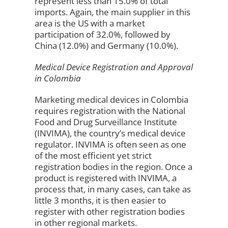
represent less than 15.0% of total
imports. Again, the main supplier in this
area is the US with a market
participation of 32.0%, followed by
China (12.0%) and Germany (10.0%).
Medical Device Registration and Approval
in Colombia
Marketing medical devices in Colombia
requires registration with the National
Food and Drug Surveillance Institute
(INVIMA), the country’s medical device
regulator. INVIMA is often seen as one
of the most efficient yet strict
registration bodies in the region. Once a
product is registered with INVIMA, a
process that, in many cases, can take as
little 3 months, it is then easier to
register with other registration bodies
in other regional markets.