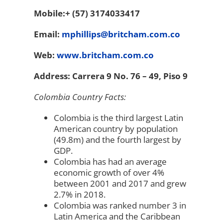
Mobile:+ (57) 3174033417
Email:
mphillips@britcham.com.co
Web:
www.britcham.com.co
Address: Carrera 9 No. 76 – 49, Piso 9
Colombia Country Facts:
Colombia is the third largest Latin
American country by population
(49.8m) and the fourth largest by
GDP.
Colombia has had an average
economic growth of over 4%
between 2001 and 2017 and grew
2.7% in 2018.
Colombia was ranked number 3 in
Latin America and the Caribbean