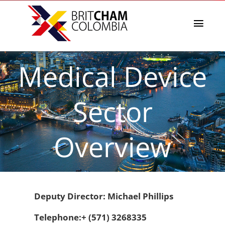
Skip
to
content
Toggl
Navig
La Cámara
Medical Device
Directorio afiliados
Eventos & Noticias
Sector
BritCham Academy
Misiones comerciales
Overview
Premios Lazos a la Sostenibilidad
Servicios
Deputy Director: Michael Phillips
Telephone:+ (571) 3268335