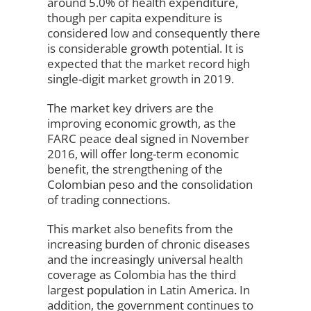
around 5.0% of health expenditure,
though per capita expenditure is
considered low and consequently there
is considerable growth potential. It is
expected that the market record high
single-digit market growth in 2019.
The market key drivers are the
improving economic growth, as the
FARC peace deal signed in November
2016, will offer long-term economic
benefit, the strengthening of the
Colombian peso and the consolidation
of trading connections.
This market also benefits from the
increasing burden of chronic diseases
and the increasingly universal health
coverage as Colombia has the third
largest population in Latin America. In
addition, the government continues to