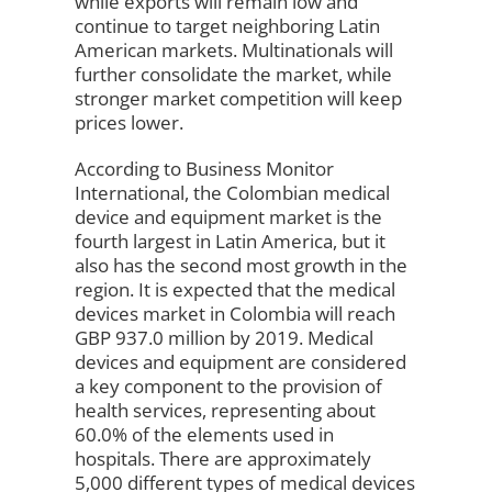
while exports will remain low and
continue to target neighboring Latin
American markets. Multinationals will
further consolidate the market, while
stronger market competition will keep
prices lower.
According to Business Monitor
International, the Colombian medical
device and equipment market is the
fourth largest in Latin America, but it
also has the second most growth in the
region. It is expected that the medical
devices market in Colombia will reach
GBP 937.0 million by 2019. Medical
devices and equipment are considered
a key component to the provision of
health services, representing about
60.0% of the elements used in
hospitals. There are approximately
5,000 different types of medical devices