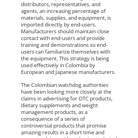
distributors, representatives, and
agents, an increasing percentage of
materials, supplies, and equipment, is
imported directly by end-users.
Manufacturers should maintain close
contact with end-users and provide
training and demonstrations so end-
users can familiarize themselves with
the equipment. This strategy is being
used effectively in Colombia by
European and Japanese manufacturers.
The Colombian watchdog authorities
have been looking more closely at the
claims in advertising for OTC products,
dietary supplements and weight
management products, as a
consequence of a series of
controversial products that promise
amazing results in a short time and