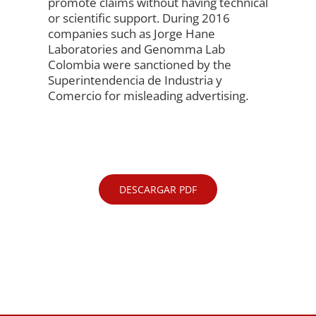
promote claims without having technical
or scientific support. During 2016
companies such as Jorge Hane
Laboratories and Genomma Lab
Colombia were sanctioned by the
Superintendencia de Industria y
Comercio for misleading advertising.
DESCARGAR PDF