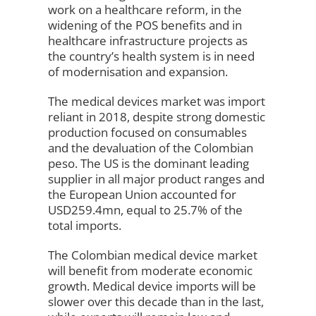
work on a healthcare reform, in the
widening of the POS benefits and in
healthcare infrastructure projects as
the country’s health system is in need
of modernisation and expansion.
The medical devices market was import
reliant in 2018, despite strong domestic
production focused on consumables
and the devaluation of the Colombian
peso. The US is the dominant leading
supplier in all major product ranges and
the European Union accounted for
USD259.4mn, equal to 25.7% of the
total imports.
The Colombian medical device market
will benefit from moderate economic
growth. Medical device imports will be
slower over this decade than in the last,