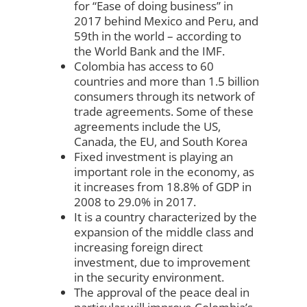
for “Ease of doing business” in
2017 behind Mexico and Peru, and
59th in the world – according to
the World Bank and the IMF.
Colombia has access to 60
countries and more than 1.5 billion
consumers through its network of
trade agreements. Some of these
agreements include the US,
Canada, the EU, and South Korea
Fixed investment is playing an
important role in the economy, as
it increases from 18.8% of GDP in
2008 to 29.0% in 2017.
It is a country characterized by the
expansion of the middle class and
increasing foreign direct
investment, due to improvement
in the security environment.
The approval of the peace deal in