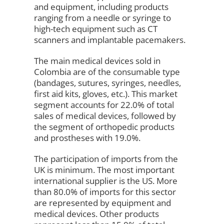
and equipment, including products
ranging from a needle or syringe to
high-tech equipment such as CT
scanners and implantable pacemakers.
The main medical devices sold in
Colombia are of the consumable type
(bandages, sutures, syringes, needles,
first aid kits, gloves, etc.). This market
segment accounts for 22.0% of total
sales of medical devices, followed by
the segment of orthopedic products
and prostheses with 19.0%.
The participation of imports from the
UK is minimum. The most important
international supplier is the US. More
than 80.0% of imports for this sector
are represented by equipment and
medical devices. Other products