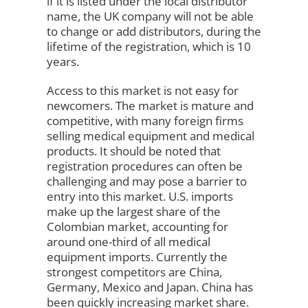
if it is listed under the local distributor
name, the UK company will not be able
to change or add distributors, during the
lifetime of the registration, which is 10
years.
Access to this market is not easy for
newcomers. The market is mature and
competitive, with many foreign firms
selling medical equipment and medical
products. It should be noted that
registration procedures can often be
challenging and may pose a barrier to
entry into this market. U.S. imports
make up the largest share of the
Colombian market, accounting for
around one-third of all medical
equipment imports. Currently the
strongest competitors are China,
Germany, Mexico and Japan. China has
been quickly increasing market share.