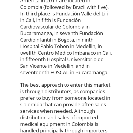
America in 2017 are located in
Colombia (followed by Brazil with five).
In third place is Fundación Valle del Lili
in Cali, in fifth is Fundación
Cardiovascular de Colombia in
Bucaramanga, in seventh Fundación
Cardioinfantil in Bogota, in ninth
Hospital Pablo Tobon in Medellin, in
twelfth Centro Medico Imbanaco in Cali,
in fifteenth Hospital Universitario de
San Vicente in Medellin, and in
seventeenth FOSCAL in Bucaramanga.
The best approach to enter this market
is through distributors, as companies
prefer to buy from someone located in
Colombia that can provide after-sales
services when needed. Although
distribution and sales of imported
medical equipment in Colombia is
handled principally through importers,