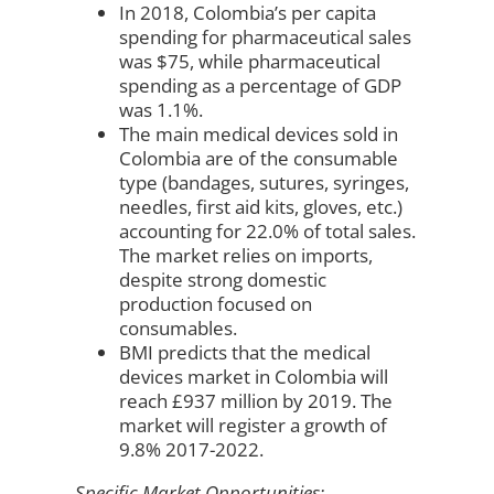
In 2018, Colombia’s per capita
spending for pharmaceutical sales
was $75, while pharmaceutical
spending as a percentage of GDP
was 1.1%.
The main medical devices sold in
Colombia are of the consumable
type (bandages, sutures, syringes,
needles, first aid kits, gloves, etc.)
accounting for 22.0% of total sales.
The market relies on imports,
despite strong domestic
production focused on
consumables.
BMI predicts that the medical
devices market in Colombia will
reach £937 million by 2019. The
market will register a growth of
9.8% 2017-2022.
Specific Market Opportunities: