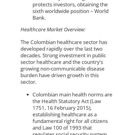
protects investors, obtaining the
sixth worldwide position – World
Bank.
Healthcare Market Overview:
The Colombian healthcare sector has
developed rapidly over the last two
decades. Strong investment in public
sector healthcare and the country’s
growing non-communicable disease
burden have driven growth in this
sector.
Colombian main health norms are
the Health Statutory Act (Law
1751, 16 February 2015),
establishing healthcare as a
fundamental right for all citizens
and Law 100 of 1993 that
regulates social security system.