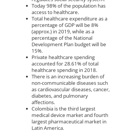
Today 98% of the population has
access to healthcare.
Total healthcare expenditure as a
percentage of GDP will be 8%
(approx.) in 2019, while as a
percentage of the National
Development Plan budget will be
15%.
Private healthcare spending
accounted for 28.61% of total
healthcare spending in 2018.
There is an increasing burden of
non-communicable diseases such
as cardiovascular diseases, cancer,
diabetes, and pulmonary
affections.
Colombia is the third largest
medical device market and fourth
largest pharmaceutical market in
Latin America.