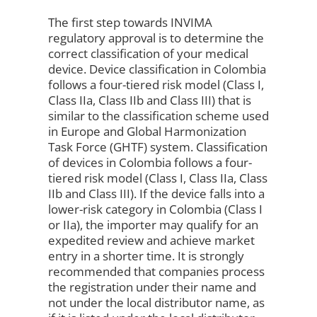
The first step towards INVIMA
regulatory approval is to determine the
correct classification of your medical
device. Device classification in Colombia
follows a four-tiered risk model (Class I,
Class IIa, Class IIb and Class III) that is
similar to the classification scheme used
in Europe and Global Harmonization
Task Force (GHTF) system. Classification
of devices in Colombia follows a four-
tiered risk model (Class I, Class IIa, Class
IIb and Class III). If the device falls into a
lower-risk category in Colombia (Class I
or IIa), the importer may qualify for an
expedited review and achieve market
entry in a shorter time. It is strongly
recommended that companies process
the registration under their name and
not under the local distributor name, as