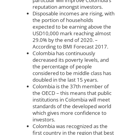
particular will improve Colombia’s
reputation amongst investors.
Disposable incomes are rising, with
the portion of households
expected to be earning above the
USD10,000 mark reaching almost
29.0% by the end of 2020. –
According to BMI Forecast 2017.
Colombia has continuously
decreased its poverty levels, and
the percentage of people
considered to be middle class has
doubled in the last 15 years.
Colombia is the 37th member of
the OECD – this means that public
institutions in Colombia will meet
standards of the developed world
which gives more confidence to
investors.
Colombia was recognized as the
first country in the region that best